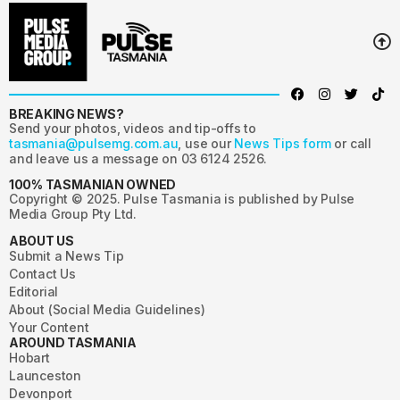
BREAKING NEWS?
Send your photos, videos and tip-offs to
tasmania@pulsemg.com.au
, use our
News Tips form
or call
and leave us a message on 03 6124 2526.
100% TASMANIAN OWNED
Copyright © 2025. Pulse Tasmania is published by Pulse
Media Group Pty Ltd.
ABOUT US
Submit a News Tip
Contact Us
Editorial
About (Social Media Guidelines)
Your Content
AROUND TASMANIA
Hobart
Launceston
Devonport