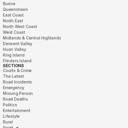
Burnie
Queenstown
East Coast
North East
North West Coast
West Coast
Midlands & Central Highlands
Derwent Valley
Huon Valley
King Island
Flinders Island
SECTIONS
Courts & Crime
The Latest
Road Incidents
Emergency
Missing Person
Road Deaths
Politics
Entertainment
Lifestyle
Rural
Sport