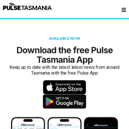
AVAILABLE NOW
Download the free Pulse
Tasmania App
Keep up to date with the latest latest news from around
Tasmania with the free Pulse App