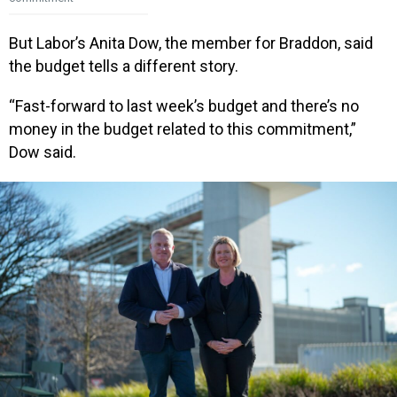
But Labor’s Anita Dow, the member for Braddon, said
the budget tells a different story.
“Fast-forward to last week’s budget and there’s no
money in the budget related to this commitment,”
Dow said.