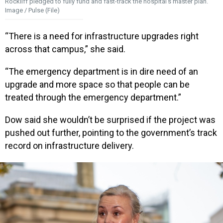
Rockliff pledged to fully fund and fast-track the hospital’s master plan.
Image / Pulse (File)
“There is a need for infrastructure upgrades right
across that campus,” she said.
“The emergency department is in dire need of an
upgrade and more space so that people can be
treated through the emergency department.”
Dow said she wouldn’t be surprised if the project was
pushed out further, pointing to the government’s track
record on infrastructure delivery.