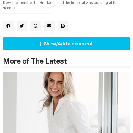
Dow, the member for Braddon, said the hospital was bursting at the
seams
View/Add a comment
More of The Latest