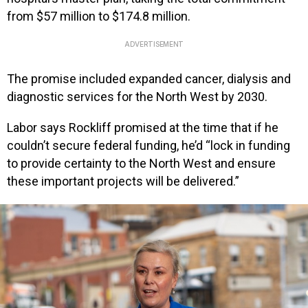
from $57 million to $174.8 million.
ADVERTISEMENT
The promise included expanded cancer, dialysis and
diagnostic services for the North West by 2030.
Labor says Rockliff promised at the time that if he
couldn’t secure federal funding, he’d “lock in funding
to provide certainty to the North West and ensure
these important projects will be delivered.”