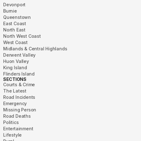
Devonport
Burnie
Queenstown
East Coast
North East
North West Coast
West Coast
Midlands & Central Highlands
Derwent Valley
Huon Valley
King Island
Flinders Island
SECTIONS
Courts & Crime
The Latest
Road Incidents
Emergency
Missing Person
Road Deaths
Politics
Entertainment
Lifestyle