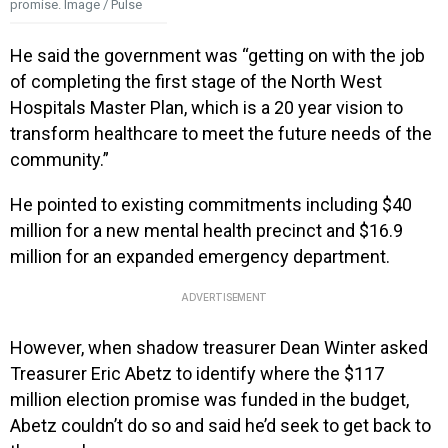
promise. Image / Pulse
He said the government was “getting on with the job
of completing the first stage of the North West
Hospitals Master Plan, which is a 20 year vision to
transform healthcare to meet the future needs of the
community.”
He pointed to existing commitments including $40
million for a new mental health precinct and $16.9
million for an expanded emergency department.
ADVERTISEMENT
However, when shadow treasurer Dean Winter asked
Treasurer Eric Abetz to identify where the $117
million election promise was funded in the budget,
Abetz couldn’t do so and said he’d seek to get back to