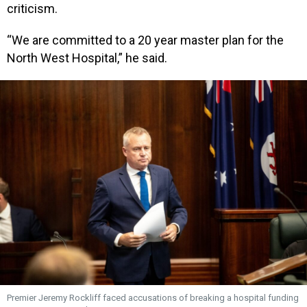
criticism.
“We are committed to a 20 year master plan for the
North West Hospital,” he said.
Premier Jeremy Rockliff faced accusations of breaking a hospital funding