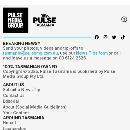
BREAKING NEWS?
Send your photos, videos and tip-offs to
tasmania@pulsemg.com.au
, use our
News Tips form
or call
and leave us a message on 03 6124 2526.
100% TASMANIAN OWNED
Copyright © 2025. Pulse Tasmania is published by Pulse
Media Group Pty Ltd.
ABOUT US
Submit a News Tip
Contact Us
Editorial
About (Social Media Guidelines)
Your Content
AROUND TASMANIA
Hobart
Launceston