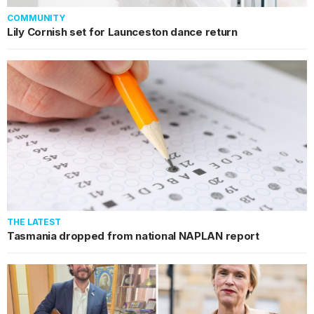
COMMUNITY
Lily Cornish set for Launceston dance return
THE LATEST
Tasmania dropped from national NAPLAN report