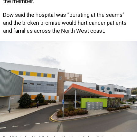
the member.
Dow said the hospital was “bursting at the seams”
and the broken promise would hurt cancer patients
and families across the North West coast.