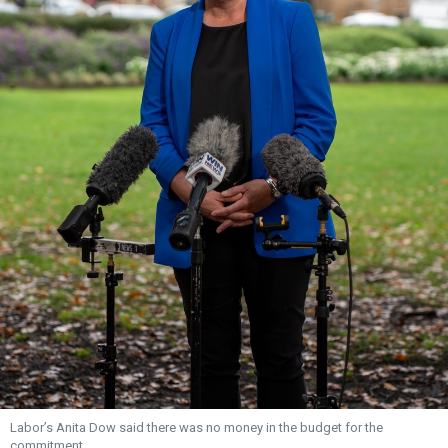
Labor’s Anita Dow said there was no money in the budget for the
commitment