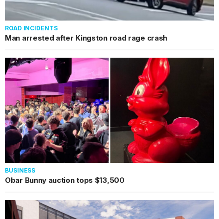
ROAD INCIDENTS
Man arrested after Kingston road rage crash
BUSINESS
Obar Bunny auction tops $13,500