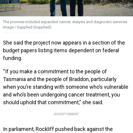
The promise included expanded cancer, dialysis and diagnostic services.
Image / Supplied (Supplied)
She said the project now appears in a section of the
budget papers listing items dependent on federal
funding.
“If you make a commitment to the people of
Tasmania and the people of Braddon, particularly
when you’re standing with someone who’s vulnerable
and who’s been undergoing cancer treatment, you
should uphold that commitment,” she said.
ADVERTISEMENT
In parliament, Rockliff pushed back against the