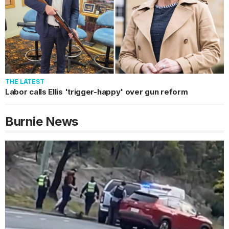
THE LATEST
Labor calls Ellis 'trigger-happy' over gun reform
Burnie
News