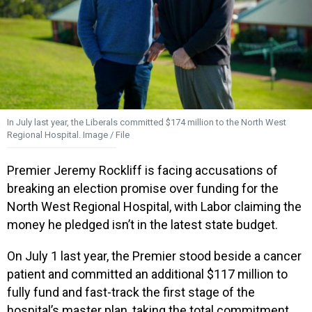
In July last year, the Liberals committed $174 million to the North West
Regional Hospital. Image / File
Premier Jeremy Rockliff is facing accusations of
breaking an election promise over funding for the
North West Regional Hospital, with Labor claiming the
money he pledged isn’t in the latest state budget.
On July 1 last year, the Premier stood beside a cancer
patient and committed an additional $117 million to
fully fund and fast-track the first stage of the
hospital’s master plan, taking the total commitment