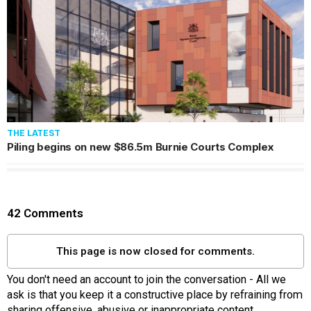
THE LATEST
Piling begins on new $86.5m Burnie Courts Complex