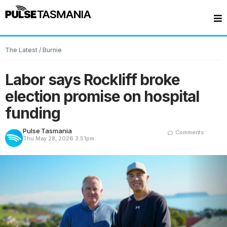
The Latest
/
Burnie
Labor says Rockliff broke
election promise on hospital
funding
Pulse Tasmania
Comments
Thu May 28, 2026
3:51pm