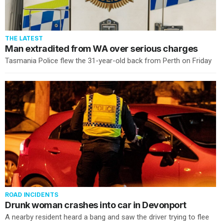
THE LATEST
Man extradited from WA over serious charges
Tasmania Police flew the 31-year-old back from Perth on Friday
ROAD INCIDENTS
Drunk woman crashes into car in Devonport
A nearby resident heard a bang and saw the driver trying to flee