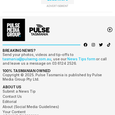
ADVERTISEMENT
BREAKING NEWS?
Send your photos, videos and tip-offs to
tasmania@pulsemg.com.au
, use our
News Tips form
or call
and leave us a message on 03 6124 2526.
100% TASMANIAN OWNED
Copyright © 2025. Pulse Tasmania is published by Pulse
Media Group Pty Ltd.
ABOUT US
Submit a News Tip
Contact Us
Editorial
About (Social Media Guidelines)
Your Content