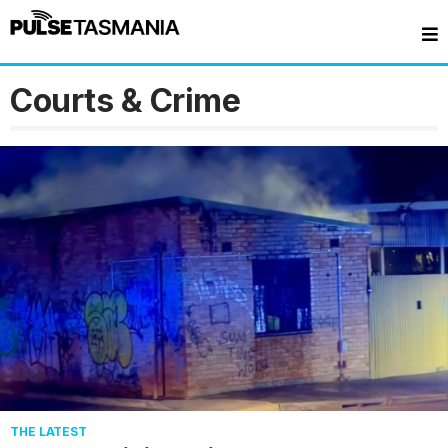
Courts & Crime
THE LATEST