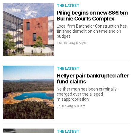
THE LATEST
Piling begins on new $86.5m
Burnie Courts Complex
Local firm Batchelor Construction has
finished demolition on time and on
budget
Thu, 06 Aug
6:51pm
THE LATEST
Hellyer pair bankrupted after
fund claims
Neither man has been criminally
charged over the alleged
misappropriation
Fri, 07 Aug
5:00am
THE LATEST