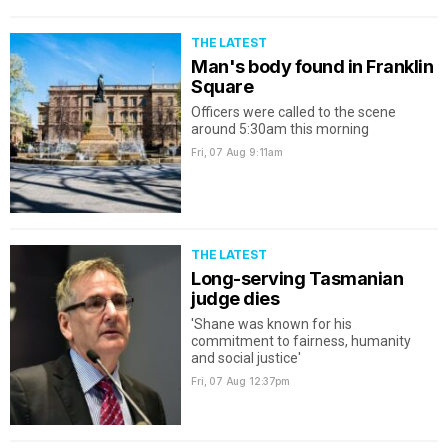
THE LATEST
Man's body found in Franklin
Square
Officers were called to the scene
around 5:30am this morning
Fri, 07 Aug
9:11am
THE LATEST
Long-serving Tasmanian
judge dies
'Shane was known for his
commitment to fairness, humanity
and social justice'
Fri, 07 Aug
12:37pm