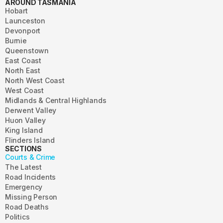
AROUND TASMANIA
Hobart
Launceston
Devonport
Burnie
Queenstown
East Coast
North East
North West Coast
West Coast
Midlands & Central Highlands
Derwent Valley
Huon Valley
King Island
Flinders Island
SECTIONS
Courts & Crime
The Latest
Road Incidents
Emergency
Missing Person
Road Deaths
Politics