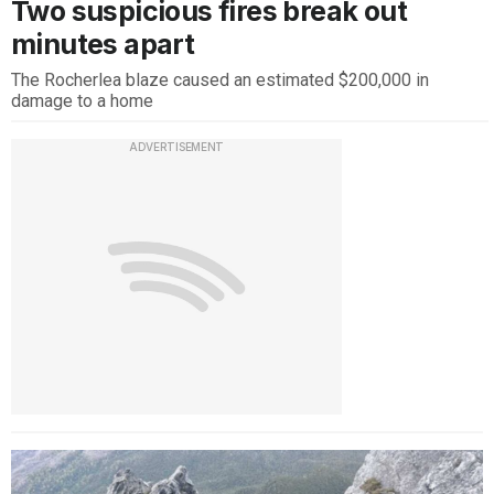
Two suspicious fires break out
minutes apart
The Rocherlea blaze caused an estimated $200,000 in
damage to a home
ADVERTISEMENT