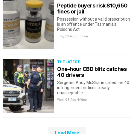
Peptide buyers risk $10,650
fines or jail
Possession without a valid prescription
is an offence under Tasmania's
Poisons Act
Thu, 06 Aug
5:00am
THE LATEST
One-hour CBD blitz catches
40 drivers
Sergeant Andy McShane called the 40
infringement notices clearly
unacceptable
Wed, 05 Aug
4:16pm
Load More