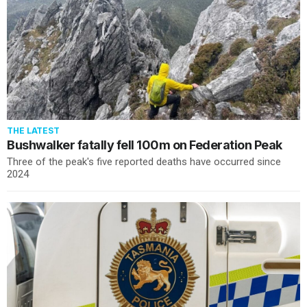
THE LATEST
Bushwalker fatally fell 100m on Federation Peak
Three of the peak's five reported deaths have occurred since
2024