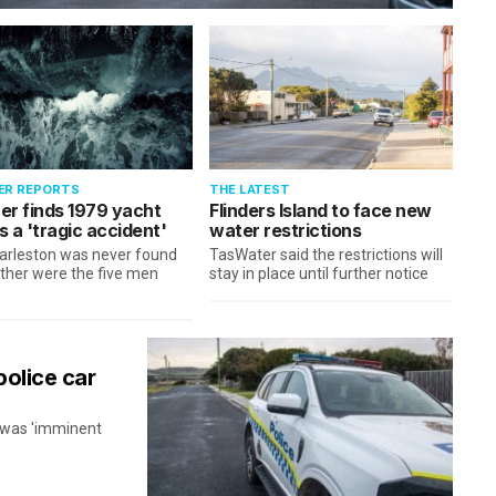
ER REPORTS
THE LATEST
er finds 1979 yacht
Flinders Island to face new
 a 'tragic accident'
water restrictions
arleston was never found
TasWater said the restrictions will
ther were the five men
stay in place until further notice
police car
n was 'imminent