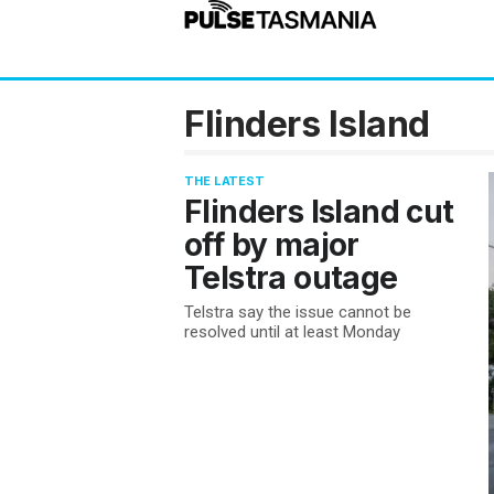
Flinders Island
THE LATEST
Flinders Island cut
off by major
Telstra outage
Telstra say the issue cannot be
resolved until at least Monday