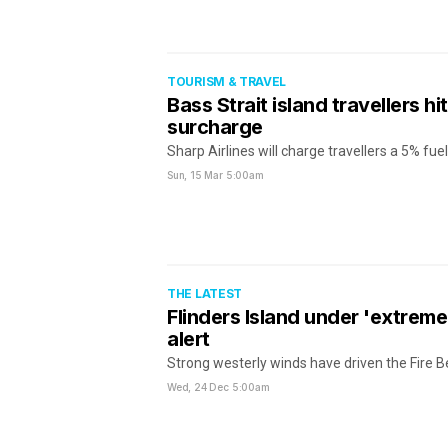
TOURISM & TRAVEL
Bass Strait island travellers hit
surcharge
Sharp Airlines will charge travellers a 5% fu
Sun, 15 Mar
5:00am
THE LATEST
Flinders Island under 'extreme
alert
Strong westerly winds have driven the Fire B
Wed, 24 Dec
5:00am