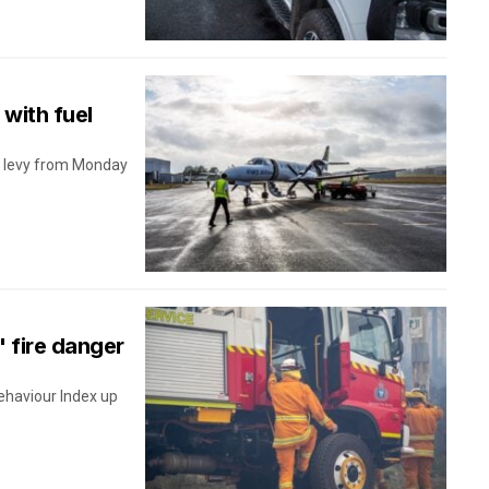
 with fuel
el levy from Monday
' fire danger
ehaviour Index up