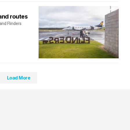
and routes
 and Flinders
Load More