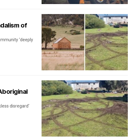
ndalism of
community 'deeply
Aboriginal
kless disregard'