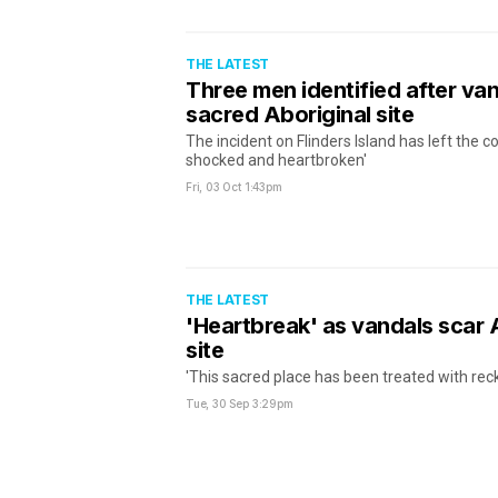
THE LATEST
Three men identified after va
sacred Aboriginal site
The incident on Flinders Island has left the 
shocked and heartbroken'
Fri, 03 Oct
1:43pm
THE LATEST
'Heartbreak' as vandals scar 
site
'This sacred place has been treated with rec
Tue, 30 Sep
3:29pm