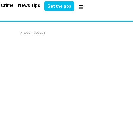
 Crime
News Tips
Get the app
ADVERTISEMENT