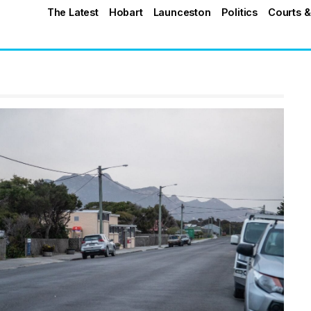
The Latest
Hobart
Launceston
Politics
Courts &