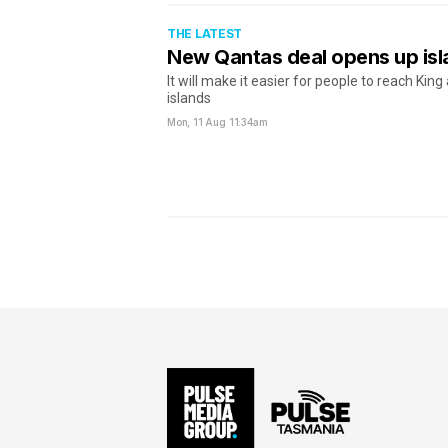
THE LATEST
New Qantas deal opens up isl
It will make it easier for people to reach King
islands
Mon, 11 Aug
11:34am