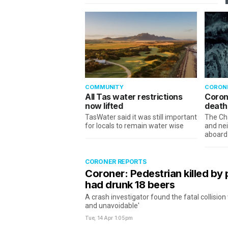
COMMUNITY
CORON
All Tas water restrictions
Coron
now lifted
deaths
TasWater said it was still important
The Ch
for locals to remain water wise
and nei
aboard
CORONER REPORTS
Coroner: Pedestrian killed by 
had drunk 18 beers
A crash investigator found the fatal collisio
and unavoidable'
Tue, 14 Apr
1:05pm