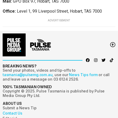
Mail:
GPO Box 97, Hobart, TAS 7000
Office:
Level 1, 99 Liverpool Street, Hobart, TAS 7000
ADVERTISEMENT
BREAKING NEWS?
Send your photos, videos and tip-offs to
tasmania@pulsemg.com.au
, use our
News Tips form
or call
and leave us a message on 03 6124 2526.
100% TASMANIAN OWNED
Copyright © 2025. Pulse Tasmania is published by Pulse
Media Group Pty Ltd.
ABOUT US
Submit a News Tip
Contact Us