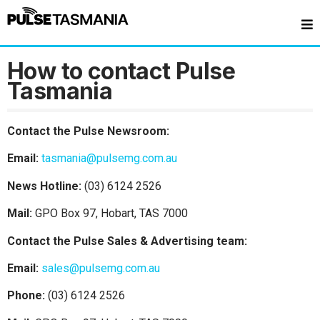
How to contact Pulse
Tasmania
Contact the Pulse Newsroom:
Email:
tasmania@pulsemg.com.au
News Hotline:
(03) 6124 2526
Mail:
GPO Box 97, Hobart, TAS 7000
Contact the Pulse Sales & Advertising team:
Email:
sales@pulsemg.com.au
Phone:
(03) 6124 2526