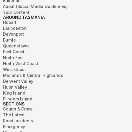
Editorial
About (Social Media Guidelines)
Your Content
AROUND TASMANIA
Hobart
Launceston
Devonport
Burnie
Queenstown
East Coast
North East
North West Coast
West Coast
Midlands & Central Highlands
Derwent Valley
Huon Valley
King Island
Flinders Island
SECTIONS
Courts & Crime
The Latest
Road Incidents
Emergency