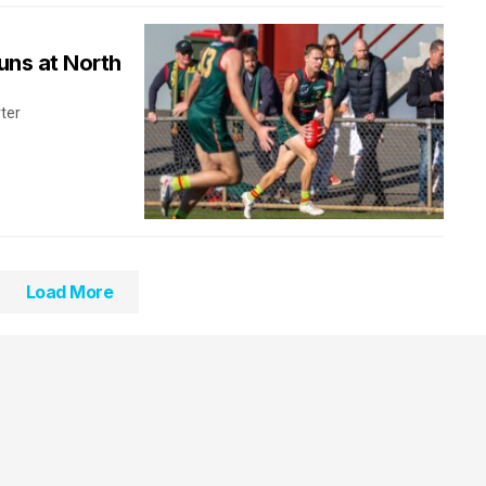
uns at North
rter
Load More