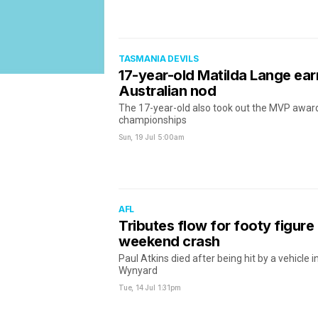
TASMANIA DEVILS
17-year-old Matilda Lange earn
Australian nod
The 17-year-old also took out the MVP award
championships
Sun, 19 Jul
5:00am
AFL
Tributes flow for footy figure k
weekend crash
Paul Atkins died after being hit by a vehicle 
Wynyard
Tue, 14 Jul
1:31pm