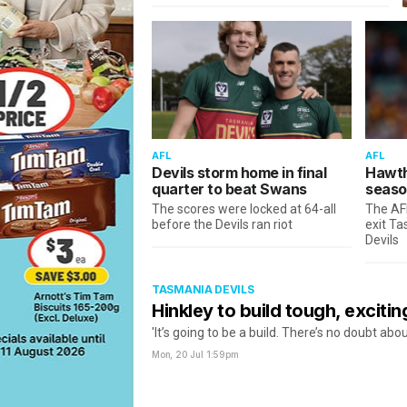
AFL
AFL
Devils storm home in final
Hawth
quarter to beat Swans
seaso
The scores were locked at 64-all
The AF
before the Devils ran riot
exit T
Devils
TASMANIA DEVILS
Hinkley to build tough, excitin
'It’s going to be a build. There’s no doubt abou
Mon, 20 Jul
1:59pm