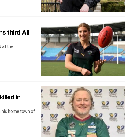
s third All
 at the
illed in
in his home town of