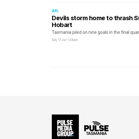
AFL
Devils storm home to thrash S
Hobart
Tasmania piled on nine goals in the final qua
Sat, 11 Jul
1:33pm