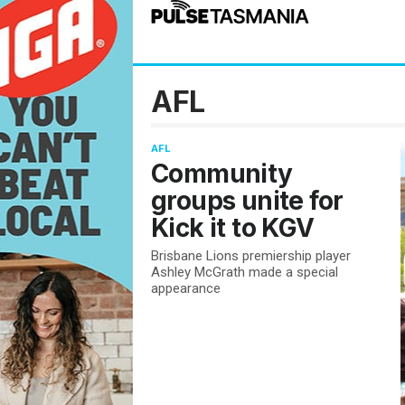
AFL
AFL
Community
groups unite for
Kick it to KGV
Brisbane Lions premiership player
Ashley McGrath made a special
appearance