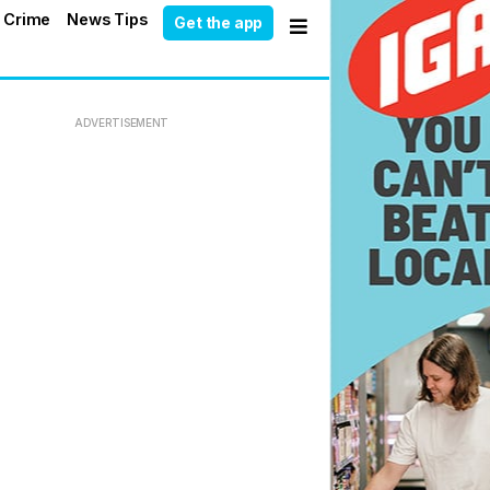
 Crime
News Tips
Get the app
ADVERTISEMENT