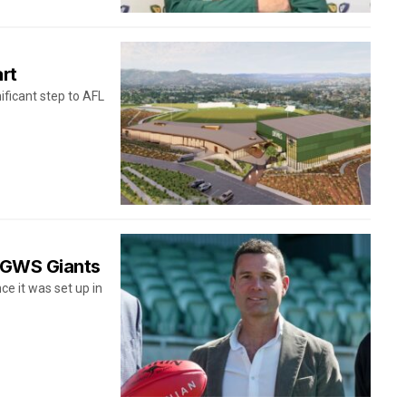
art
ificant step to AFL
r GWS Giants
e it was set up in