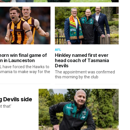
AFL
orn win final game of
Hinkley named first ever
n in Launceston
head coach of Tasmania
Devils
L have forced the Hawks to
asmania to make way for the
The appointment was confirmed
this morning by the club
g Devils side
t that'