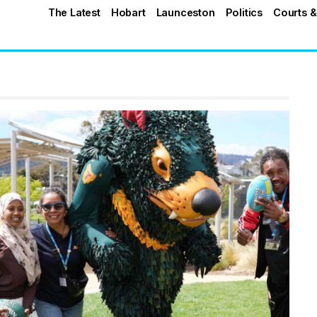
The Latest
Hobart
Launceston
Politics
Courts &