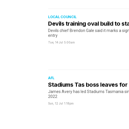
LOCAL COUNCIL
Devils training oval build to st
Devils chief Brendon Gale said it marks a sign
entry
Tue, 14 Jul
5:00am
AFL
Stadiums Tas boss leaves fo
James Avery has led Stadiums Tasmania sinc
2022
Sun, 12 Jul
1:18pm