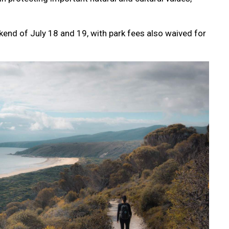
kend of July 18 and 19, with park fees also waived for