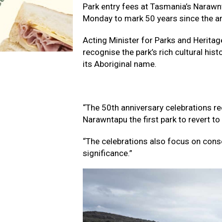
Park entry fees at Tasmania’s Narawnt
Monday to mark 50 years since the are
Acting Minister for Parks and Heritag
recognise the park’s rich cultural hist
its Aboriginal name.
“The 50th anniversary celebrations rec
Narawntapu the first park to revert to
“The celebrations also focus on cons
significance.”