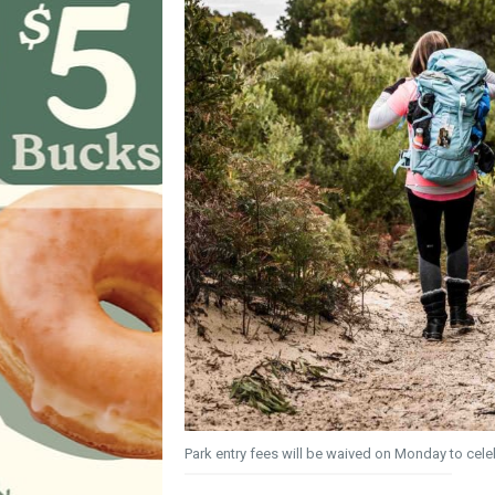
Park entry fees will be waived on Monday to cele