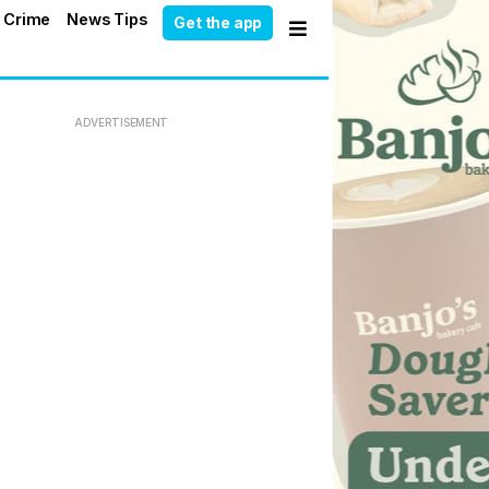
 Crime
News Tips
Get the app
ADVERTISEMENT