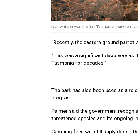
Narawntapu was the first Tasmanian park to rever
“Recently, the eastern ground parrot w
“This was a significant discovery as 
Tasmania for decades.”
The park has also been used as a rele
program.
Palmer said the government recognise
threatened species and its ongoing i
Camping fees will still apply during th