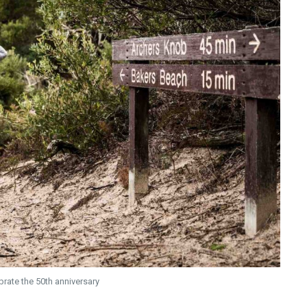
brate the 50th anniversary