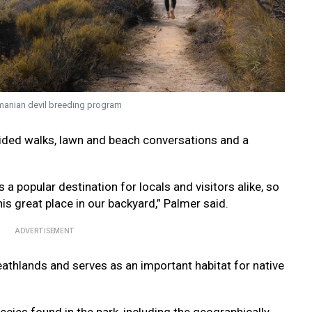
smanian devil breeding program
guided walks, lawn and beach conversations and a
a popular destination for locals and visitors alike, so
this great place in our backyard,” Palmer said.
ADVERTISEMENT
athlands and serves as an important habitat for native