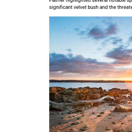
Palmer highlighted several notable sp
significant velvet bush and the threat