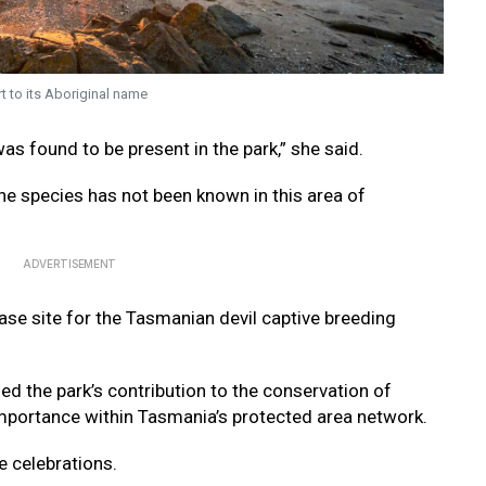
t to its Aboriginal name
as found to be present in the park,” she said.
the species has not been known in this area of
ADVERTISEMENT
ase site for the Tasmanian devil captive breeding
d the park’s contribution to the conservation of
mportance within Tasmania’s protected area network.
e celebrations.