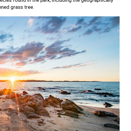
ecies found in the park, including the geographically
ened grass tree.