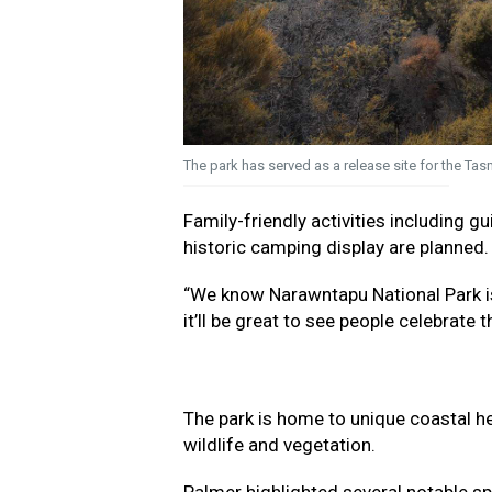
The park has served as a release site for the Ta
Family-friendly activities including 
historic camping display are planned.
“We know Narawntapu National Park is 
it’ll be great to see people celebrate 
The park is home to unique coastal he
wildlife and vegetation.