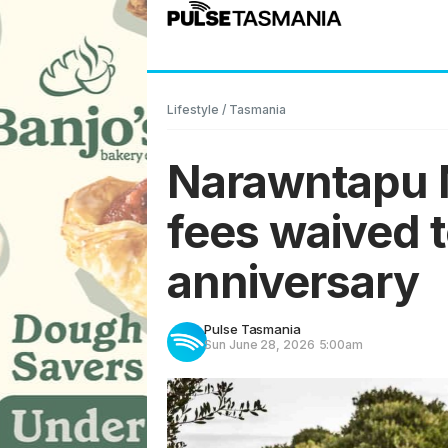
Lifestyle
/
Tasmania
Narawntapu N
fees waived 
anniversary
Pulse Tasmania
Sun June 28, 2026
5:00am