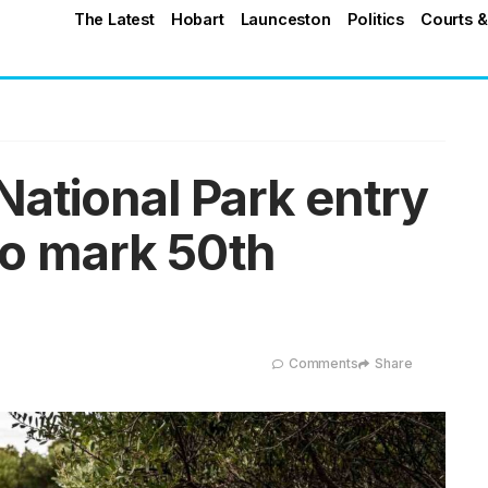
The Latest
Hobart
Launceston
Politics
Courts &
ational Park entry
to mark 50th
Comments
Share