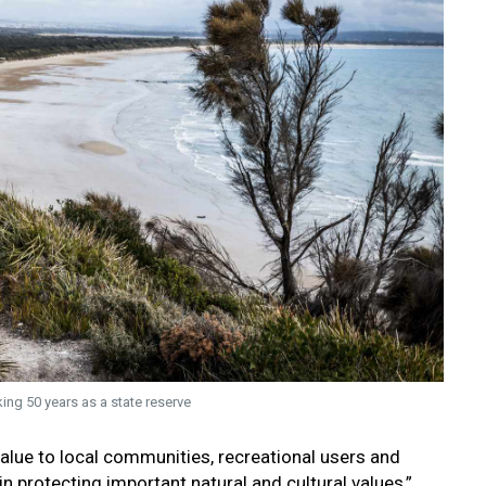
ing 50 years as a state reserve
 value to local communities, recreational users and
in protecting important natural and cultural values,”