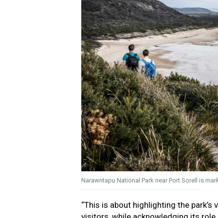
Narawntapu National Park near Port Sorell is mark
“This is about highlighting the park’s
visitors, while acknowledging its role 