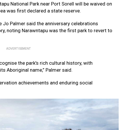
apu National Park near Port Sorell will be waived on
a was first declared a state reserve.
e Jo Palmer said the anniversary celebrations
ory, noting Narawntapu was the first park to revert to
ADVERTISEMENT
ognise the park’s rich cultural history, with
 its Aboriginal name,” Palmer said.
ervation achievements and enduring social