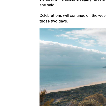
she said.
Celebrations will continue on the wee
those two days.