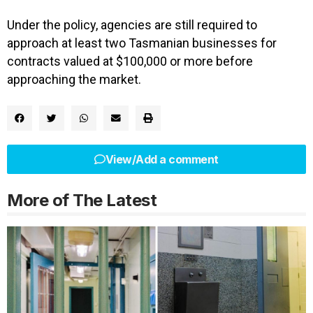
Under the policy, agencies are still required to
approach at least two Tasmanian businesses for
contracts valued at $100,000 or more before
approaching the market.
View/Add a comment
More of The Latest