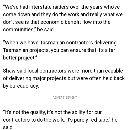
“We’ve had interstate raiders over the years who’ve
come down and they do the work and really what we
don’t see is that economic benefit flow into the
communities,” he said.
“When we have Tasmanian contractors delivering
Tasmanian projects, you can ensure that it’s a far
better project.”
Shaw said local contractors were more than capable
of delivering major projects but were often held back
by bureaucracy.
ADVERTISEMENT
“It’s not the quality, it’s not the ability for our
contractors to do the work. It’s purely red tape,” he
said.