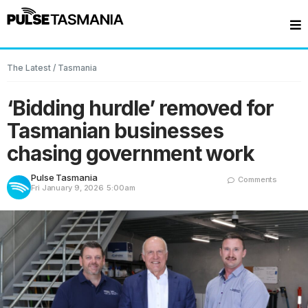
The Latest
/
Tasmania
‘Bidding hurdle’ removed for
Tasmanian businesses
chasing government work
Pulse Tasmania
Comments
Fri January 9, 2026
5:00am