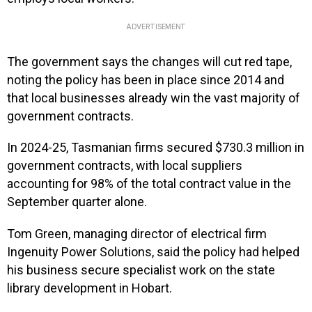
ADVERTISEMENT
The government says the changes will cut red tape,
noting the policy has been in place since 2014 and
that local businesses already win the vast majority of
government contracts.
In 2024-25, Tasmanian firms secured $730.3 million in
government contracts, with local suppliers
accounting for 98% of the total contract value in the
September quarter alone.
Tom Green, managing director of electrical firm
Ingenuity Power Solutions, said the policy had helped
his business secure specialist work on the state
library development in Hobart.