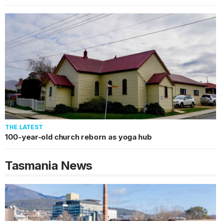
THE LATEST
100-year-old church reborn as yoga hub
Tasmania
News