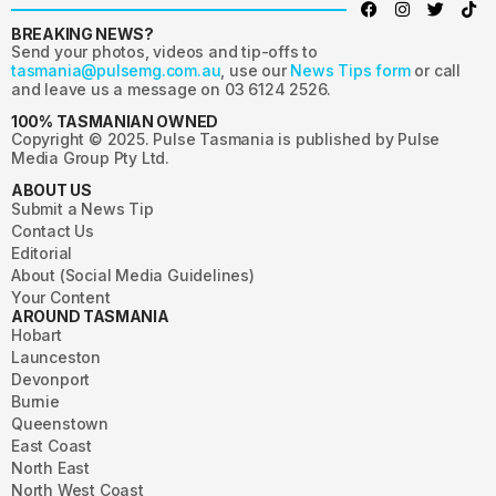
BREAKING NEWS?
Send your photos, videos and tip-offs to
tasmania@pulsemg.com.au
, use our
News Tips form
or call
and leave us a message on 03 6124 2526.
100% TASMANIAN OWNED
Copyright © 2025. Pulse Tasmania is published by Pulse
Media Group Pty Ltd.
ABOUT US
Submit a News Tip
Contact Us
Editorial
About (Social Media Guidelines)
Your Content
AROUND TASMANIA
Hobart
Launceston
Devonport
Burnie
Queenstown
East Coast
North East
North West Coast