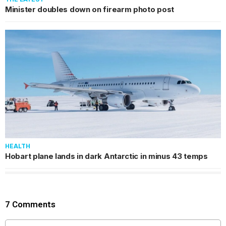
Minister doubles down on firearm photo post
HEALTH
Hobart plane lands in dark Antarctic in minus 43 temps