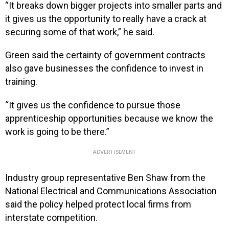
“It breaks down bigger projects into smaller parts and
it gives us the opportunity to really have a crack at
securing some of that work,” he said.
Green said the certainty of government contracts
also gave businesses the confidence to invest in
training.
“It gives us the confidence to pursue those
apprenticeship opportunities because we know the
work is going to be there.”
ADVERTISEMENT
Industry group representative Ben Shaw from the
National Electrical and Communications Association
said the policy helped protect local firms from
interstate competition.