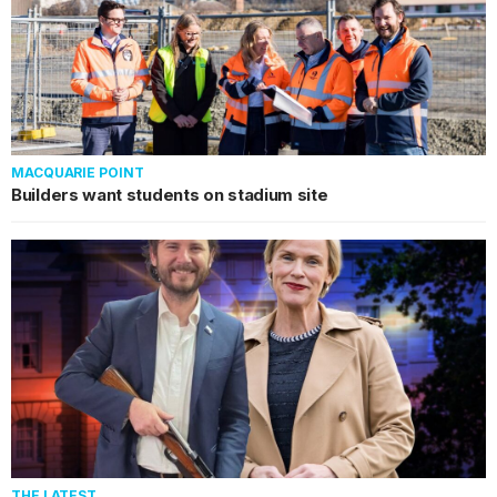
MACQUARIE POINT
Builders want students on stadium site
THE LATEST