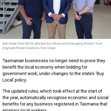
Ben Shaw from NECA, Minister Eric Abetz and managing director from
Enginuity Power Solutions Tom Green
Tasmanian businesses no longer need to prove they
benefit the local economy when bidding for
government work, under changes to the state’s ‘Buy
Local’ policy.
The updated rules, which took effect at the start of
the year, automatically recognise economic and social
benefits for any business registered in Tasmania that
employs local workers.