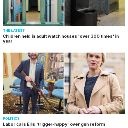
THE LATEST
Children held in adult watch houses 'over 300 times' in
year
POLITICS
Labor calls Ellis 'trigger-happy' over gun reform