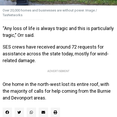
Over 20,000 homes and businesses are without power. Image /
TasNetworks
“Any loss of life is always tragic and this is particularly
tragic,” Orr said.
SES crews have received around 72 requests for
assistance across the state today, mostly for wind-
related damage.
ADVERTISEMENT
One home in the north-west lost its entire roof, with
the majority of calls for help coming from the Burnie
and Devonport areas.