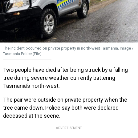
The incident occurred on private property in north-west Tasmania. Image /
Tasmania Police (File)
Two people have died after being struck by a falling
tree during severe weather currently battering
Tasmania’s north-west.
The pair were outside on private property when the
tree came down. Police say both were declared
deceased at the scene.
ADVERTISEMENT