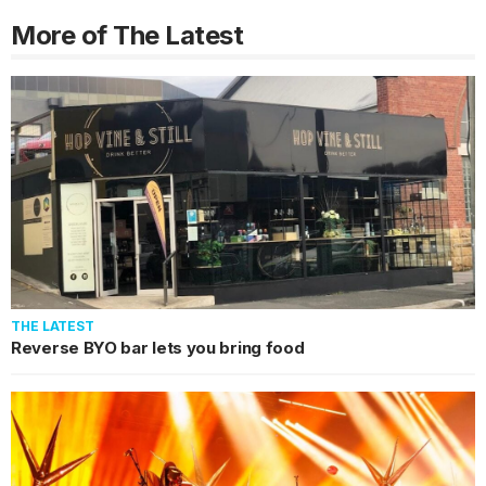
More of The Latest
THE LATEST
Reverse BYO bar lets you bring food