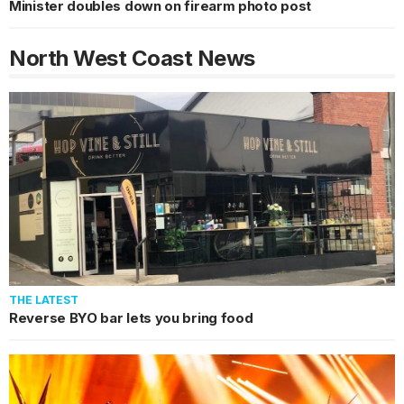
Minister doubles down on firearm photo post
North West Coast
News
THE LATEST
Reverse BYO bar lets you bring food