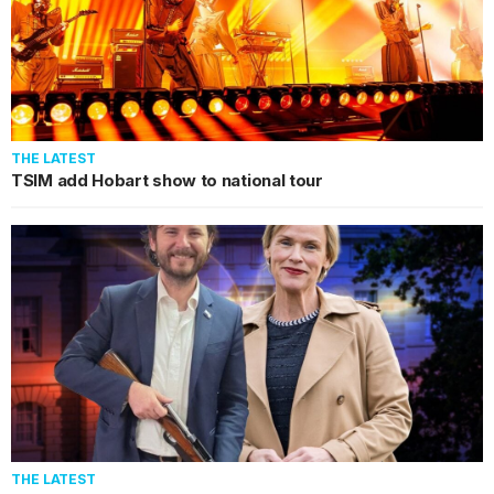
THE LATEST
TSIM add Hobart show to national tour
THE LATEST