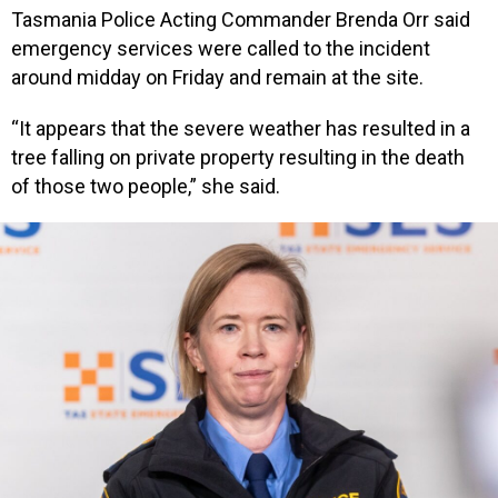
Tasmania Police Acting Commander Brenda Orr said
emergency services were called to the incident
around midday on Friday and remain at the site.
“It appears that the severe weather has resulted in a
tree falling on private property resulting in the death
of those two people,” she said.