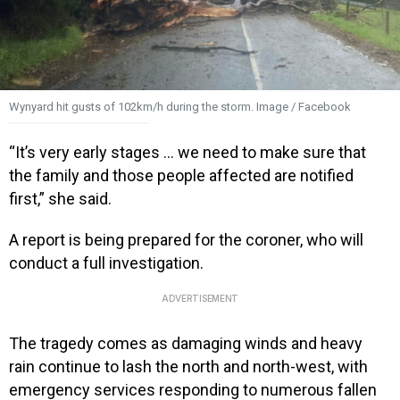
Wynyard hit gusts of 102km/h during the storm. Image / Facebook
“It’s very early stages … we need to make sure that
the family and those people affected are notified
first,” she said.
A report is being prepared for the coroner, who will
conduct a full investigation.
ADVERTISEMENT
The tragedy comes as damaging winds and heavy
rain continue to lash the north and north-west, with
emergency services responding to numerous fallen