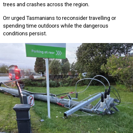
trees and crashes across the region.
Orr urged Tasmanians to reconsider travelling or
spending time outdoors while the dangerous
conditions persist.