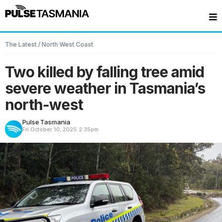
The Latest
/
North West Coast
Two killed by falling tree amid
severe weather in Tasmania’s
north-west
Pulse Tasmania
Fri October 10, 2025
2:35pm