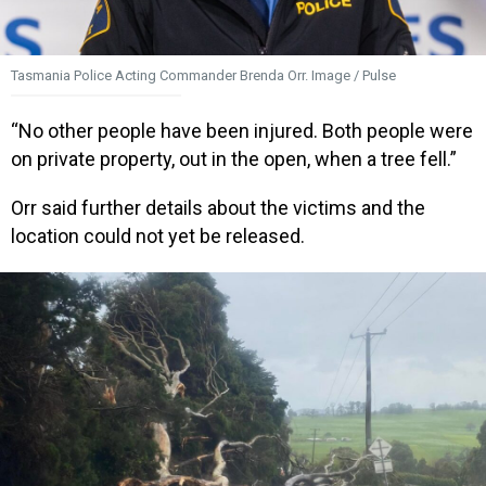
Tasmania Police Acting Commander Brenda Orr. Image / Pulse
“No other people have been injured. Both people were
on private property, out in the open, when a tree fell.”
Orr said further details about the victims and the
location could not yet be released.