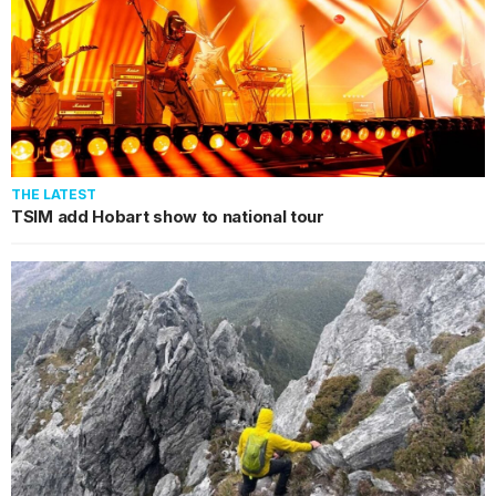
THE LATEST
TSIM add Hobart show to national tour