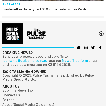
THE LATEST
Bushwalker fatally fell 100m on Federation Peak
BREAKING NEWS?
Send your photos, videos and tip-offs to
tasmania@pulsemg.com.au
, use our
News Tips form
or call
and leave us a message on 03 6124 2526.
100% TASMANIAN OWNED
Copyright © 2025. Pulse Tasmania is published by Pulse
Media Group Pty Ltd.
ABOUT US
Submit a News Tip
Contact Us
Editorial
About (Social Media Guidelines)