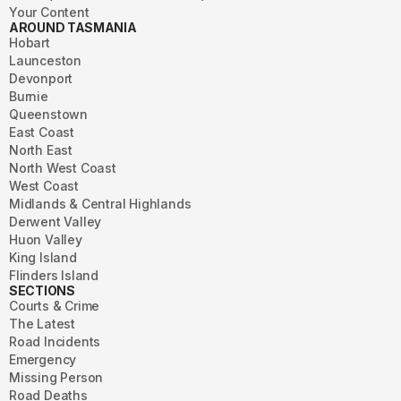
Your Content
AROUND TASMANIA
Hobart
Launceston
Devonport
Burnie
Queenstown
East Coast
North East
North West Coast
West Coast
Midlands & Central Highlands
Derwent Valley
Huon Valley
King Island
Flinders Island
SECTIONS
Courts & Crime
The Latest
Road Incidents
Emergency
Missing Person
Road Deaths