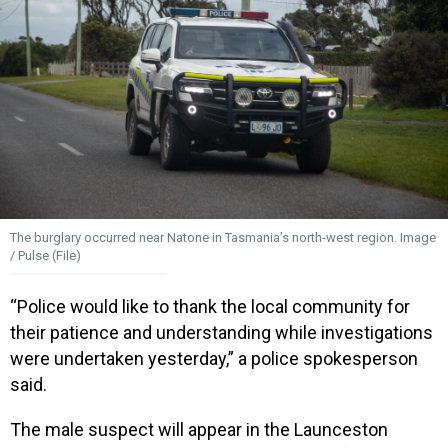
The burglary occurred near Natone in Tasmania’s north-west region. Image
/ Pulse (File)
“Police would like to thank the local community for
their patience and understanding while investigations
were undertaken yesterday,” a police spokesperson
said.
The male suspect will appear in the Launceston