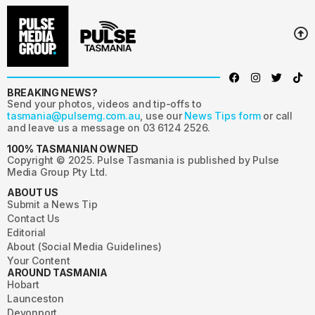
BREAKING NEWS?
Send your photos, videos and tip-offs to
tasmania@pulsemg.com.au
, use our
News Tips form
or call
and leave us a message on 03 6124 2526.
100% TASMANIAN OWNED
Copyright © 2025. Pulse Tasmania is published by Pulse
Media Group Pty Ltd.
ABOUT US
Submit a News Tip
Contact Us
Editorial
About (Social Media Guidelines)
Your Content
AROUND TASMANIA
Hobart
Launceston
Devonport