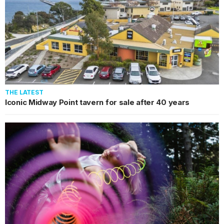
THE LATEST
Iconic Midway Point tavern for sale after 40 years