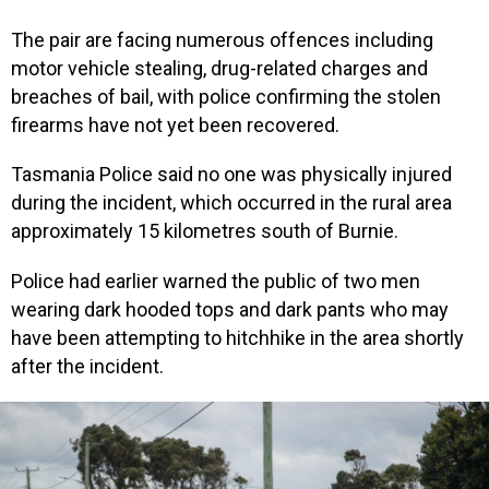
The pair are facing numerous offences including
motor vehicle stealing, drug-related charges and
breaches of bail, with police confirming the stolen
firearms have not yet been recovered.
Tasmania Police said no one was physically injured
during the incident, which occurred in the rural area
approximately 15 kilometres south of Burnie.
Police had earlier warned the public of two men
wearing dark hooded tops and dark pants who may
have been attempting to hitchhike in the area shortly
after the incident.