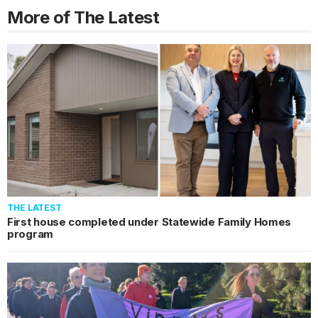
More of The Latest
THE LATEST
First house completed under Statewide Family Homes
program