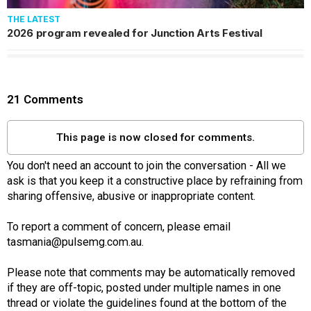
THE LATEST
2026 program revealed for Junction Arts Festival