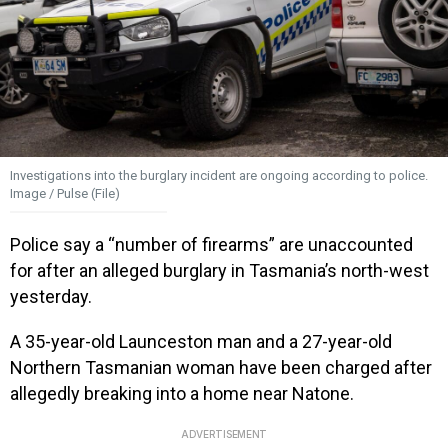
Investigations into the burglary incident are ongoing according to police.
Image / Pulse (File)
Police say a “number of firearms” are unaccounted
for after an alleged burglary in Tasmania’s north-west
yesterday.
A 35-year-old Launceston man and a 27-year-old
Northern Tasmanian woman have been charged after
allegedly breaking into a home near Natone.
ADVERTISEMENT