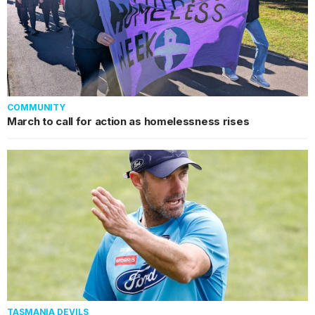
COMMUNITY
March to call for action as homelessness rises
TASMANIA DEVILS