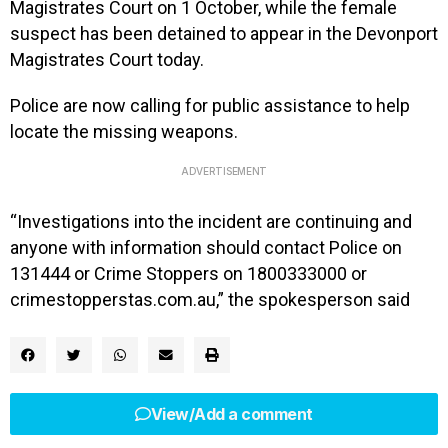
Magistrates Court on 1 October, while the female
suspect has been detained to appear in the Devonport
Magistrates Court today.
Police are now calling for public assistance to help
locate the missing weapons.
ADVERTISEMENT
“Investigations into the incident are continuing and
anyone with information should contact Police on
131444 or Crime Stoppers on 1800333000 or
crimestopperstas.com.au,” the spokesperson said
View/Add a comment