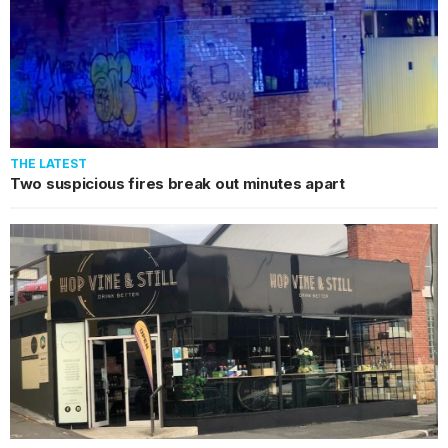
THE LATEST
Two suspicious fires break out minutes apart