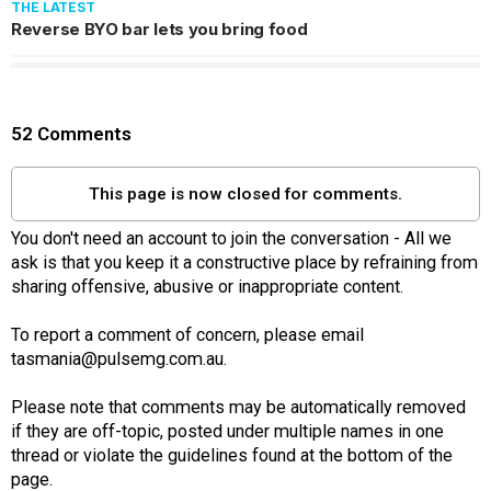
THE LATEST
Reverse BYO bar lets you bring food