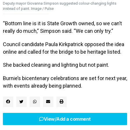
Deputy mayor Giovanna Simpson suggested colour-changing lights
instead of paint. Image / Pulse
“Bottom line is it is State Growth owned, so we can’t
really do much,” Simpson said. “We can only try.”
Council candidate Paula Kirkpatrick opposed the idea
online and called for the bridge to be heritage listed.
She backed cleaning and lighting but not paint.
Burnie’s bicentenary celebrations are set for next year,
with events already being planned.
View/Add a comment