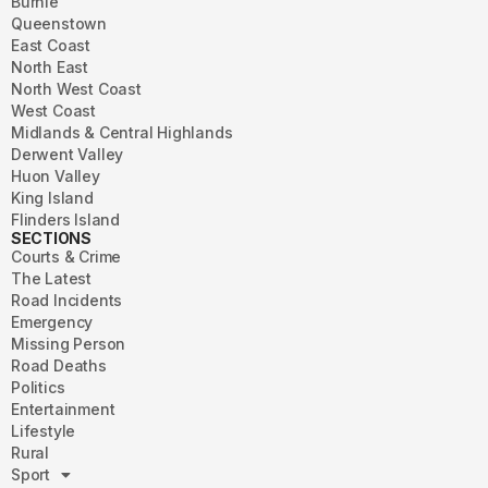
Burnie
Queenstown
East Coast
North East
North West Coast
West Coast
Midlands & Central Highlands
Derwent Valley
Huon Valley
King Island
Flinders Island
SECTIONS
Courts & Crime
The Latest
Road Incidents
Emergency
Missing Person
Road Deaths
Politics
Entertainment
Lifestyle
Rural
Sport