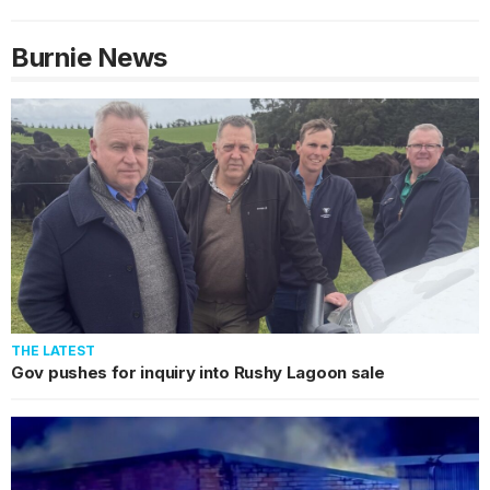
Burnie
News
THE LATEST
Gov pushes for inquiry into Rushy Lagoon sale