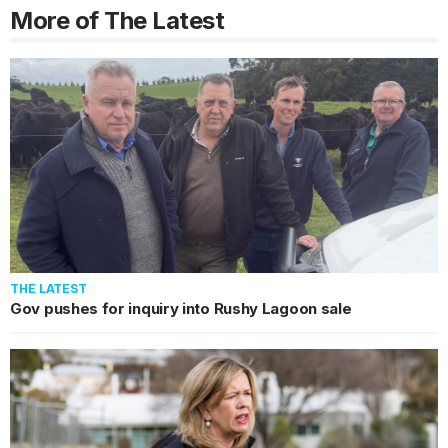
More of The Latest
THE LATEST
Gov pushes for inquiry into Rushy Lagoon sale