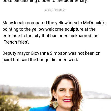
possible cleaning closer to the bicentenary.
ADVERTISEMENT
Many locals compared the yellow idea to McDonald’s,
pointing to the yellow welcome sculpture at the
entrance to the city that has been nicknamed the
‘French fries’.
Deputy mayor Giovanna Simpson was not keen on
paint but said the bridge did need work.