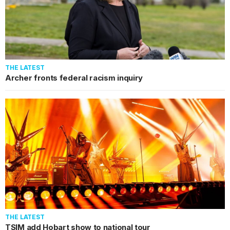
THE LATEST
Archer fronts federal racism inquiry
THE LATEST
TSIM add Hobart show to national tour