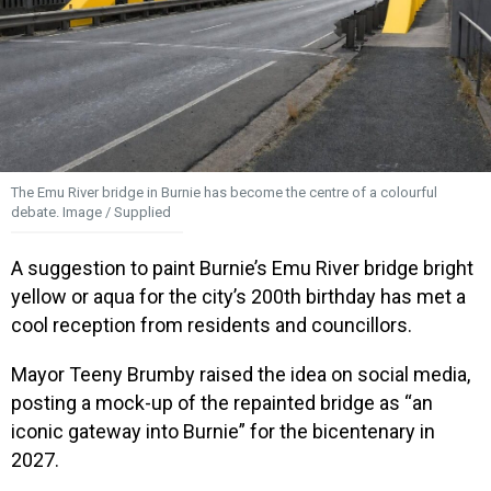
The Emu River bridge in Burnie has become the centre of a colourful
debate. Image / Supplied
A suggestion to paint Burnie’s Emu River bridge bright
yellow or aqua for the city’s 200th birthday has met a
cool reception from residents and councillors.
Mayor Teeny Brumby raised the idea on social media,
posting a mock-up of the repainted bridge as “an
iconic gateway into Burnie” for the bicentenary in
2027.