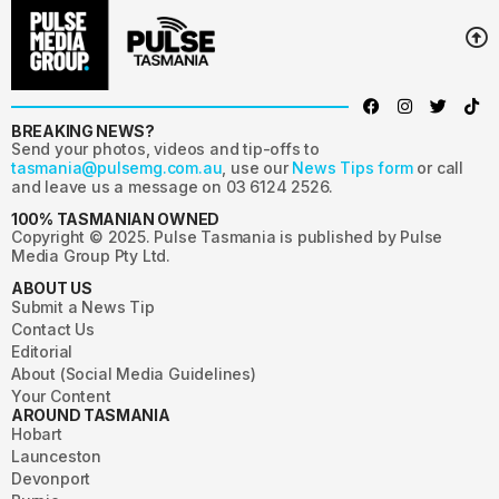
BREAKING NEWS?
Send your photos, videos and tip-offs to
tasmania@pulsemg.com.au
, use our
News Tips form
or call
and leave us a message on 03 6124 2526.
100% TASMANIAN OWNED
Copyright © 2025. Pulse Tasmania is published by Pulse
Media Group Pty Ltd.
ABOUT US
Submit a News Tip
Contact Us
Editorial
About (Social Media Guidelines)
Your Content
AROUND TASMANIA
Hobart
Launceston
Devonport