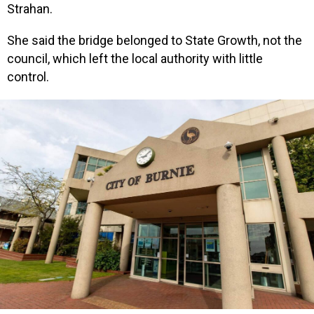
Strahan.
She said the bridge belonged to State Growth, not the
council, which left the local authority with little
control.