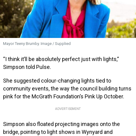
Mayor Teeny Brumby. Image / Supplied
“I think it’ll be absolutely perfect just with lights,”
Simpson told Pulse.
She suggested colour-changing lights tied to
community events, the way the council building turns
pink for the McGrath Foundation’s Pink Up October.
ADVERTISEMENT
Simpson also floated projecting images onto the
bridge, pointing to light shows in Wynyard and