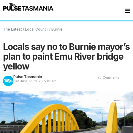
The Latest
/
Local Council
/
Burnie
Locals say no to Burnie mayor’s
plan to paint Emu River bridge
yellow
Pulse Tasmania
Comments
Sat June 13, 2026
5:00am