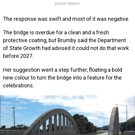
ADVERTISEMENT
The response was swift and most of it was negative.
The bridge is overdue for a clean and a fresh
protective coating, but Brumby said the Department
of State Growth had advised it could not do that work
before 2027.
Her suggestion went a step further, floating a bold
new colour to turn the bridge into a feature for the
celebrations.