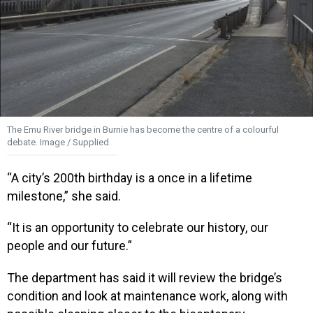
The Emu River bridge in Burnie has become the centre of a colourful
debate. Image / Supplied
“A city’s 200th birthday is a once in a lifetime
milestone,” she said.
“It is an opportunity to celebrate our history, our
people and our future.”
The department has said it will review the bridge’s
condition and look at maintenance work, along with