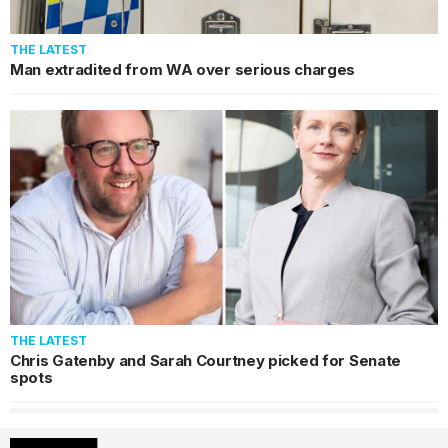
THE LATEST
Man extradited from WA over serious charges
THE LATEST
Chris Gatenby and Sarah Courtney picked for Senate
spots