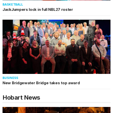
BASKETBALL
JackJumpers lock in full NBL27 roster
BUSINESS
New Bridgewater Bridge takes top award
Hobart
News