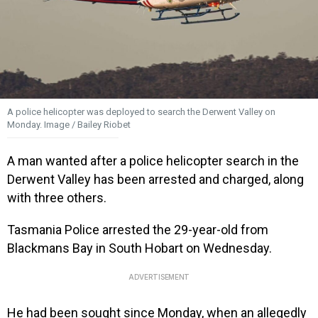
A police helicopter was deployed to search the Derwent Valley on
Monday. Image / Bailey Riobet
A man wanted after a police helicopter search in the
Derwent Valley has been arrested and charged, along
with three others.
Tasmania Police arrested the 29-year-old from
Blackmans Bay in South Hobart on Wednesday.
ADVERTISEMENT
He had been sought since Monday, when an allegedly