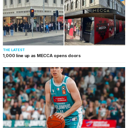
THE LATEST
1,000 line up as MECCA opens doors