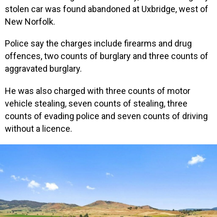
stolen car was found abandoned at Uxbridge, west of
New Norfolk.
Police say the charges include firearms and drug
offences, two counts of burglary and three counts of
aggravated burglary.
He was also charged with three counts of motor
vehicle stealing, seven counts of stealing, three
counts of evading police and seven counts of driving
without a licence.