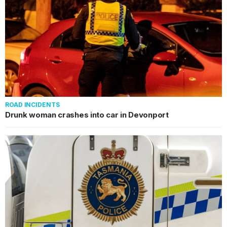
ROAD INCIDENTS
Drunk woman crashes into car in Devonport