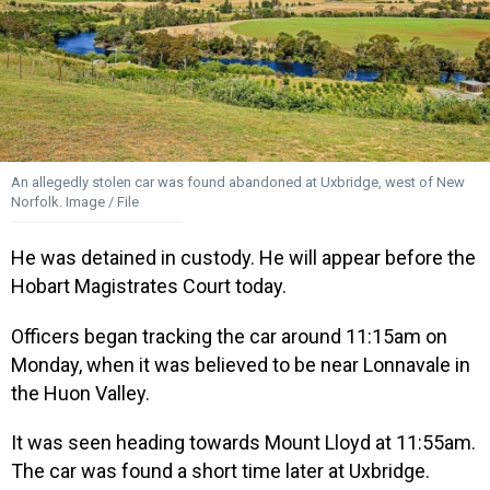
An allegedly stolen car was found abandoned at Uxbridge, west of New
Norfolk. Image / File
He was detained in custody. He will appear before the
Hobart Magistrates Court today.
Officers began tracking the car around 11:15am on
Monday, when it was believed to be near Lonnavale in
the Huon Valley.
It was seen heading towards Mount Lloyd at 11:55am.
The car was found a short time later at Uxbridge.