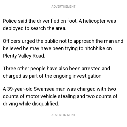
ADVERTISEMENT
Police said the driver fled on foot. A helicopter was
deployed to search the area.
Officers urged the public not to approach the man and
believed he may have been trying to hitchhike on
Plenty Valley Road.
Three other people have also been arrested and
charged as part of the ongoing investigation.
A 39-year-old Swansea man was charged with two
counts of motor vehicle stealing and two counts of
driving while disqualified.
ADVERTISEMENT