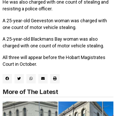
He was also charged with one count of stealing and
resisting a police officer.
A 25-year-old Geeveston woman was charged with
one count of motor vehicle stealing.
A 25-year-old Blackmans Bay woman was also
charged with one count of motor vehicle stealing.
All three will appear before the Hobart Magistrates
Court in October.
More of The Latest