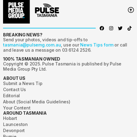
BREAKING NEWS?
Send your photos, videos and tip-offs to
tasmania@pulsemg.com.au
, use our
News Tips form
or call
and leave us a message on 03 6124 2526.
100% TASMANIAN OWNED
Copyright © 2025. Pulse Tasmania is published by Pulse
Media Group Pty Ltd.
ABOUT US
Submit a News Tip
Contact Us
Editorial
About (Social Media Guidelines)
Your Content
AROUND TASMANIA
Hobart
Launceston
Devonport
Burnie