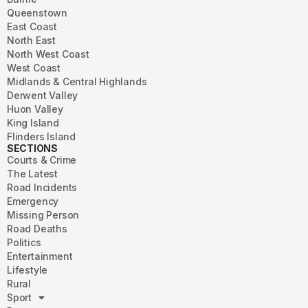
Queenstown
East Coast
North East
North West Coast
West Coast
Midlands & Central Highlands
Derwent Valley
Huon Valley
King Island
Flinders Island
SECTIONS
Courts & Crime
The Latest
Road Incidents
Emergency
Missing Person
Road Deaths
Politics
Entertainment
Lifestyle
Rural
Sport