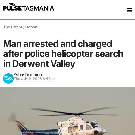
The Latest
/
Hobart
Man arrested and charged
after police helicopter search
in Derwent Valley
Pulse Tasmania
Thu July 9, 2026
8:42am