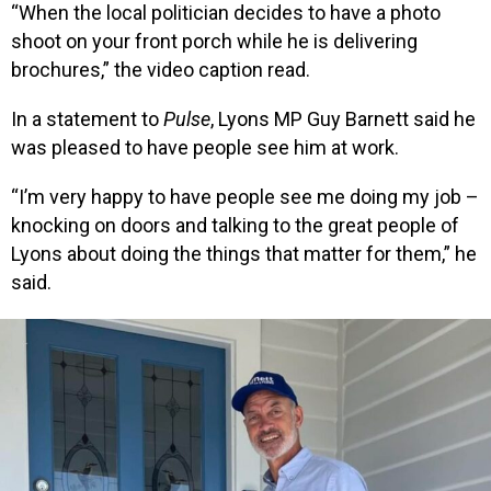
“When the local politician decides to have a photo
shoot on your front porch while he is delivering
brochures,” the video caption read.
In a statement to
Pulse
, Lyons MP Guy Barnett said he
was pleased to have people see him at work.
“I’m very happy to have people see me doing my job –
knocking on doors and talking to the great people of
Lyons about doing the things that matter for them,” he
said.