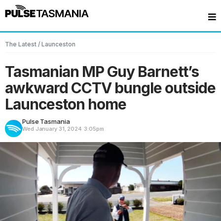
The Latest
/
Launceston
Tasmanian MP Guy Barnett’s
awkward CCTV bungle outside
Launceston home
Pulse Tasmania
Wed January 31, 2024
3:05pm