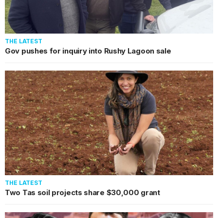
THE LATEST
Gov pushes for inquiry into Rushy Lagoon sale
THE LATEST
Two Tas soil projects share $30,000 grant