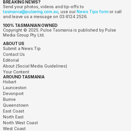
BREAKING NEWS?
Send your photos, videos and tip-offs to
tasmania@pulsemg.com.au
, use our
News Tips form
or call
and leave us a message on 03 6124 2526.
100% TASMANIAN OWNED
Copyright © 2025. Pulse Tasmania is published by Pulse
Media Group Pty Ltd.
ABOUT US
Submit a News Tip
Contact Us
Editorial
About (Social Media Guidelines)
Your Content
AROUND TASMANIA
Hobart
Launceston
Devonport
Burnie
Queenstown
East Coast
North East
North West Coast
West Coast