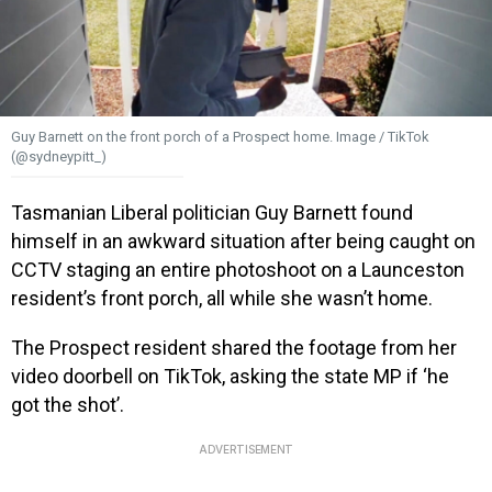
Guy Barnett on the front porch of a Prospect home. Image / TikTok
(@sydneypitt_)
Tasmanian Liberal politician Guy Barnett found
himself in an awkward situation after being caught on
CCTV staging an entire photoshoot on a Launceston
resident’s front porch, all while she wasn’t home.
The Prospect resident shared the footage from her
video doorbell on TikTok, asking the state MP if ‘he
got the shot’.
ADVERTISEMENT