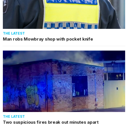
THE LATEST
Man robs Mowbray shop with pocket knife
THE LATEST
Two suspicious fires break out minutes apart