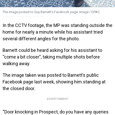
The image posted to Guy Barnett’s Facebook page. Image / DPAC
In the CCTV footage, the MP was standing outside the
home for nearly a minute while his assistant tried
several different angles for the photo.
Barnett could be heard asking for his assistant to
“come a bit closer”, taking multiple shots before
walking away.
The image taken was posted to Barnett’s public
Facebook page last week, showing him standing at
the closed door.
ADVERTISEMENT
“Door knocking in Prospect, do you have any queries