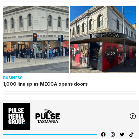
BUSINESS
1,000 line up as MECCA opens doors