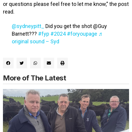
or questions please feel free to let me know,” the post
read.
@sydneypitt_
Did you get the shot @Guy
Barnett???
#fyp
#2024
#foryoupage
♬
original sound – Syd
More of The Latest