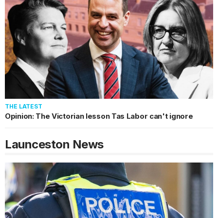
THE LATEST
Opinion: The Victorian lesson Tas Labor can't ignore
Launceston
News