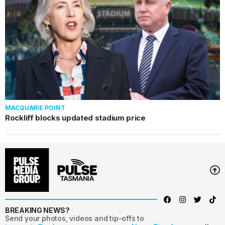
MACQUARIE POINT
Rockliff blocks updated stadium price
BREAKING NEWS?
Send your photos, videos and tip-offs to