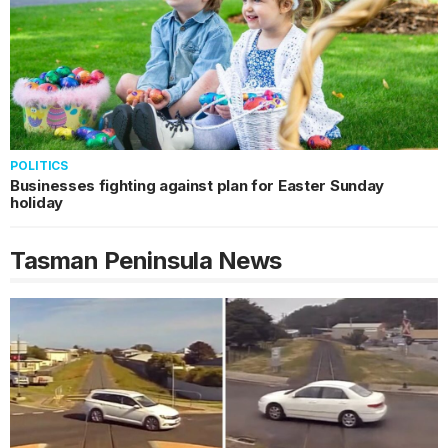
POLITICS
Businesses fighting against plan for Easter Sunday
holiday
Tasman Peninsula
News