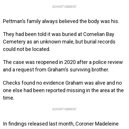
ADVERTISEMENT
Pettman’s family always believed the body was his.
They had been told it was buried at Cornelian Bay
Cemetery as an unknown male, but burial records
could not be located.
The case was reopened in 2020 after a police review
and a request from Graham’s surviving brother.
Checks found no evidence Graham was alive and no
one else had been reported missing in the area at the
time.
ADVERTISEMENT
In findings released last month, Coroner Madeleine