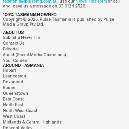
tasmania@pulsemg.com.au
, use our
News Tips form
or call
and leave us a message on 03 6124 2526.
100% TASMANIAN OWNED
Copyright © 2025. Pulse Tasmania is published by Pulse
Media Group Pty Ltd.
ABOUT US
Submit a News Tip
Contact Us
Editorial
About (Social Media Guidelines)
Your Content
AROUND TASMANIA
Hobart
Launceston
Devonport
Burnie
Queenstown
East Coast
North East
North West Coast
West Coast
Midlands & Central Highlands
Derwent Valley