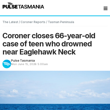
The Latest
/
Coroner Reports
/
Tasman Peninsula
Coroner closes 66-year-old
case of teen who drowned
near Eaglehawk Neck
Pulse Tasmania
Mon June 15, 2026
5:00am