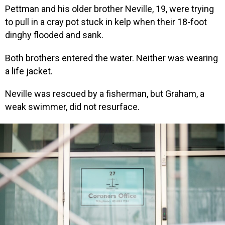
Pettman and his older brother Neville, 19, were trying
to pull in a cray pot stuck in kelp when their 18-foot
dinghy flooded and sank.
Both brothers entered the water. Neither was wearing
a life jacket.
Neville was rescued by a fisherman, but Graham, a
weak swimmer, did not resurface.