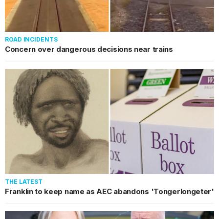
ROAD INCIDENTS
Concern over dangerous decisions near trains
THE LATEST
Franklin to keep name as AEC abandons 'Tongerlongeter'