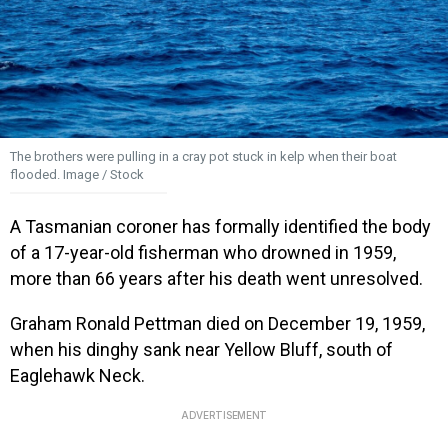
The brothers were pulling in a cray pot stuck in kelp when their boat
flooded. Image / Stock
A Tasmanian coroner has formally identified the body
of a 17-year-old fisherman who drowned in 1959,
more than 66 years after his death went unresolved.
Graham Ronald Pettman died on December 19, 1959,
when his dinghy sank near Yellow Bluff, south of
Eaglehawk Neck.
ADVERTISEMENT