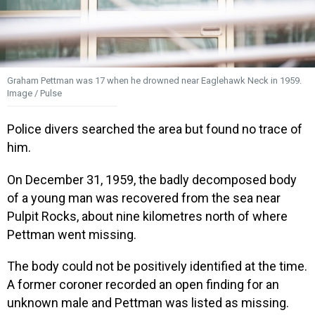
Graham Pettman was 17 when he drowned near Eaglehawk Neck in 1959.
Image / Pulse
Police divers searched the area but found no trace of
him.
On December 31, 1959, the badly decomposed body
of a young man was recovered from the sea near
Pulpit Rocks, about nine kilometres north of where
Pettman went missing.
The body could not be positively identified at the time.
A former coroner recorded an open finding for an
unknown male and Pettman was listed as missing.