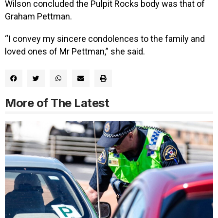
Wilson concluded the Pulpit Rocks body was that of
Graham Pettman.
“I convey my sincere condolences to the family and
loved ones of Mr Pettman,” she said.
More of The Latest