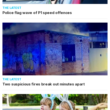
THE LATEST
Police flag wave of P1 speed offences
THE LATEST
Two suspicious fires break out minutes apart