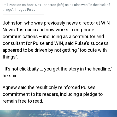
Poll Position co-host Alex Johnston (left) said Pulse was “in the thick of
things”. Image / Pulse
Johnston, who was previously news director at WIN
News Tasmania and now works in corporate
communications – including as a contributor and
consultant for Pulse and WIN, said Pulse’s success
appeared to be driven by not getting “too cute with
things”.
“It’s not clickbaity … you get the story in the headline,”
he said.
Agnew said the result only reinforced Pulse’s
commitment to its readers, including a pledge to
remain free to read.