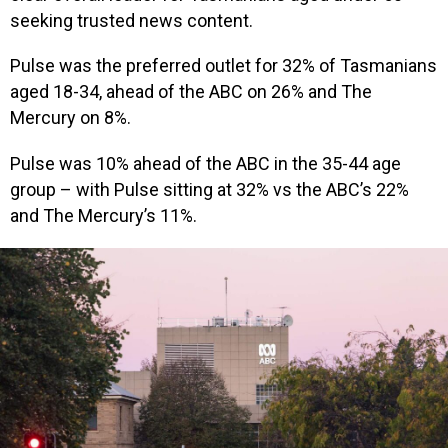
seeking trusted news content.
Pulse was the preferred outlet for 32% of Tasmanians
aged 18-34, ahead of the ABC on 26% and The
Mercury on 8%.
Pulse was 10% ahead of the ABC in the 35-44 age
group – with Pulse sitting at 32% vs the ABC’s 22%
and The Mercury’s 11%.