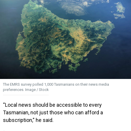
The EMRS survey polled 1,000 Tasmanians on their news media
preferences. Image / Stock
“Local news should be accessible to every
Tasmanian, not just those who can afford a
subscription,” he said.