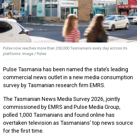
Pulse now reaches more than 200,000 Tasmanians every day across its
platforms. Image / Pulse
Pulse Tasmania has been named the state’s leading
commercial news outlet in a new media consumption
survey by Tasmanian research firm EMRS.
The Tasmanian News Media Survey 2026, jointly
commissioned by EMRS and Pulse Media Group,
polled 1,000 Tasmanians and found online has
overtaken television as Tasmanians’ top news source
for the first time.