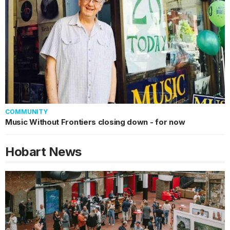
COMMUNITY
Music Without Frontiers closing down - for now
Hobart
News