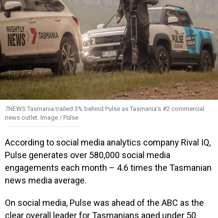
7NEWS Tasmania trailed 3% behind Pulse as Tasmania’s #2 commercial
news outlet. Image / Pulse
According to social media analytics company Rival IQ,
Pulse generates over 580,000 social media
engagements each month – 4.6 times the Tasmanian
news media average.
On social media, Pulse was ahead of the ABC as the
clear overall leader for Tasmanians aged under 50