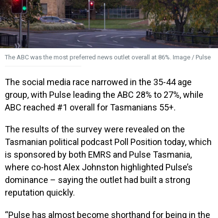
The ABC was the most preferred news outlet overall at 86%. Image / Pulse
The social media race narrowed in the 35-44 age
group, with Pulse leading the ABC 28% to 27%, while
ABC reached #1 overall for Tasmanians 55+.
The results of the survey were revealed on the
Tasmanian political podcast Poll Position today, which
is sponsored by both EMRS and Pulse Tasmania,
where co-host Alex Johnston highlighted Pulse’s
dominance – saying the outlet had built a strong
reputation quickly.
“Pulse has almost become shorthand for being in the