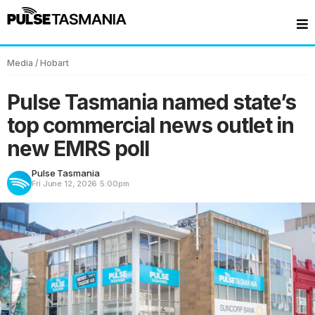
Media
/
Hobart
Pulse Tasmania named state’s
top commercial news outlet in
new EMRS poll
Pulse Tasmania
Fri June 12, 2026
5:00pm