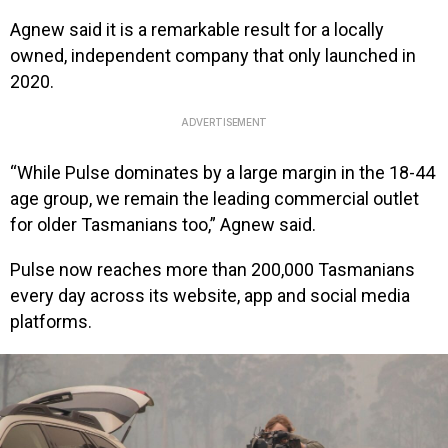
Agnew said it is a remarkable result for a locally
owned, independent company that only launched in
2020.
ADVERTISEMENT
“While Pulse dominates by a large margin in the 18-44
age group, we remain the leading commercial outlet
for older Tasmanians too,” Agnew said.
Pulse now reaches more than 200,000 Tasmanians
every day across its website, app and social media
platforms.