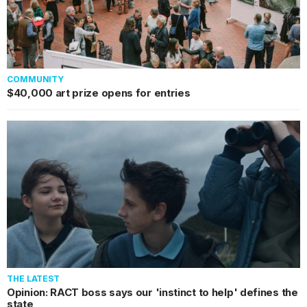
COMMUNITY
$40,000 art prize opens for entries
THE LATEST
Opinion: RACT boss says our 'instinct to help' defines the
state