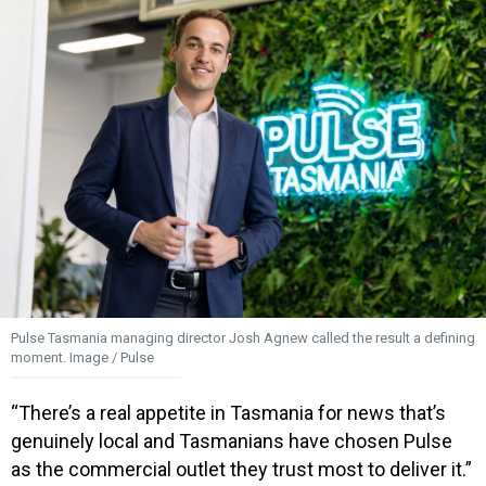
Pulse Tasmania managing director Josh Agnew called the result a defining
moment. Image / Pulse
“There’s a real appetite in Tasmania for news that’s
genuinely local and Tasmanians have chosen Pulse
as the commercial outlet they trust most to deliver it.”