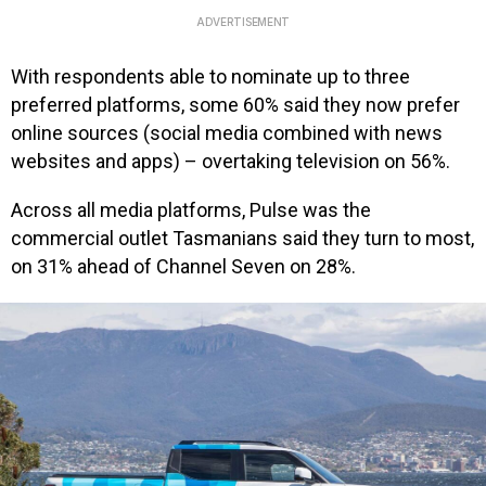
ADVERTISEMENT
With respondents able to nominate up to three
preferred platforms, some 60% said they now prefer
online sources (social media combined with news
websites and apps) – overtaking television on 56%.
Across all media platforms, Pulse was the
commercial outlet Tasmanians said they turn to most,
on 31% ahead of Channel Seven on 28%.