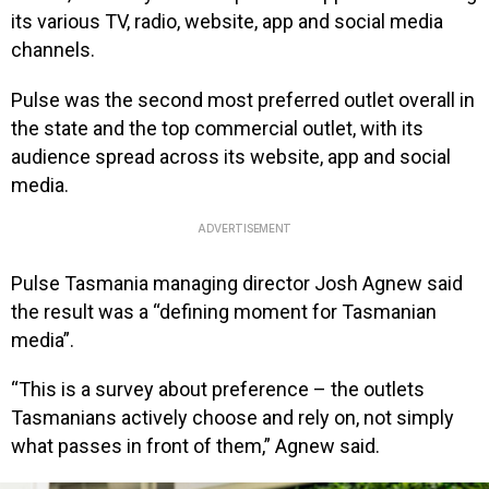
its various TV, radio, website, app and social media
channels.
Pulse was the second most preferred outlet overall in
the state and the top commercial outlet, with its
audience spread across its website, app and social
media.
ADVERTISEMENT
Pulse Tasmania managing director Josh Agnew said
the result was a “defining moment for Tasmanian
media”.
“This is a survey about preference – the outlets
Tasmanians actively choose and rely on, not simply
what passes in front of them,” Agnew said.