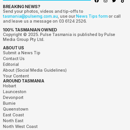
BREAKING NEWS?
Send your photos, videos and tip-offs to
tasmania@pulsemg.com.au
, use our
News Tips form
or call
and leave us a message on 03 6124 2526.
100% TASMANIAN OWNED
Copyright © 2025. Pulse Tasmania is published by Pulse
Media Group Pty Ltd.
ABOUT US
Submit a News Tip
Contact Us
Editorial
About (Social Media Guidelines)
Your Content
AROUND TASMANIA
Hobart
Launceston
Devonport
Burnie
Queenstown
East Coast
North East
North West Coast