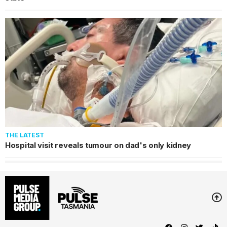
THE LATEST
Hospital visit reveals tumour on dad's only kidney