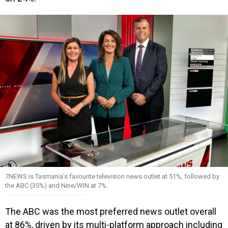
7NEWS is Tasmania’s favourite television news outlet at 51%, followed by
the ABC (35%) and Nine/WIN at 7%.
The ABC was the most preferred news outlet overall
at 86%, driven by its multi-platform approach including