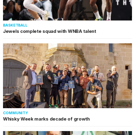
BASKETBALL
Jewels complete squad with WNBA talent
COMMUNITY
Whisky Week marks decade of growth