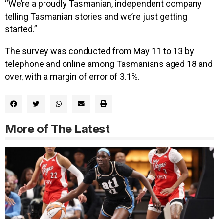
“We’re a proudly Tasmanian, independent company
telling Tasmanian stories and we’re just getting
started.”
The survey was conducted from May 11 to 13 by
telephone and online among Tasmanians aged 18 and
over, with a margin of error of 3.1%.
More of The Latest