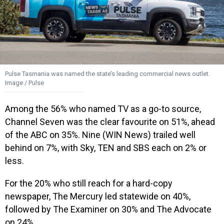
Pulse Tasmania was named the state’s leading commercial news outlet.
Image / Pulse
Among the 56% who named TV as a go-to source,
Channel Seven was the clear favourite on 51%, ahead
of the ABC on 35%. Nine (WIN News) trailed well
behind on 7%, with Sky, TEN and SBS each on 2% or
less.
For the 20% who still reach for a hard-copy
newspaper, The Mercury led statewide on 40%,
followed by The Examiner on 30% and The Advocate
on 24%.