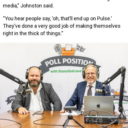
media,” Johnston said.
“You hear people say, ‘oh, that’ll end up on Pulse.’
They’ve done a very good job of making themselves
right in the thick of things.”